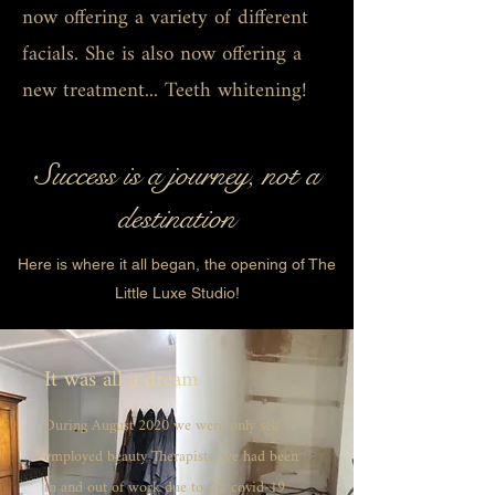
now offering a variety of different
facials. She is also now offering a
new treatment... Teeth whitening!
Success is a journey, not a
destination
Here is where it all began, the opening of The
Little Luxe Studio!
It was all a dream
During August 2020 we were only self
employed beauty Therapists, we had been
in and out of work due to the covid-19